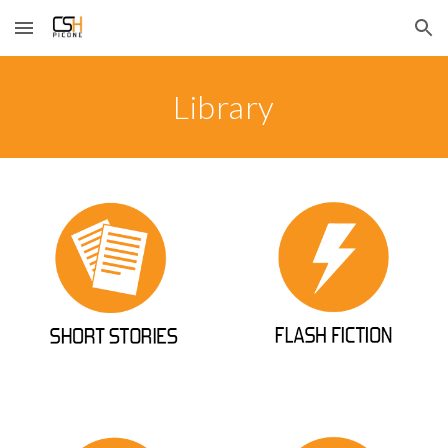
Skip to main content
Skip to navigation
Library