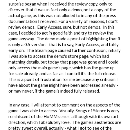
surprise began when I received the review copy, only to
discover that it was in fact only a demo, not a copy of the
actual game, as this was not alluded to in any of the press
documentation I received. For a variety of reasons, I don't
review demos. Early Access, sure, but not demos. In this
case, I decided to act in good faith and try to review the
game anyway. The demo made a point of highlighting that it
is only a 0.5 version - that is to say, Early Access, and fairly
early on. The Steam page caused further confusion; initially
I was able to access the demo's store page, which had
matching details, but today that page was gone and I could
only access the main game's page, which has the game up
for sale already, and as far as I can tell it's the full release.
This is a point of frustration for me because any criticism I
have about the game might have been addressed already -
or may never, if the game is indeed fully released.
In any case, I will attempt to comment on the aspects of the
game I was able to access. Visually, Songs of Silence is very
reminiscent of the HoMM series, although with its own art
direction, which I absolutely love. The game's aesthetics are
pretty sweet overall, actually - what I got to see of the