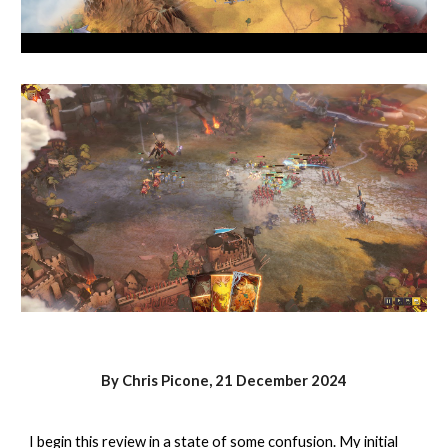
By Chris Picone,
21 December
2024
I begin this review in a state of some confusion. My initial