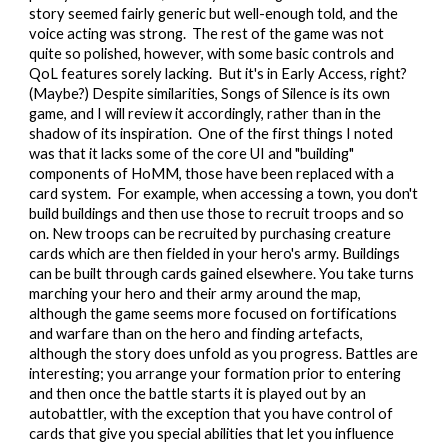
story seemed fairly generic but well-enough told, and the
voice acting was strong. The rest of the game was not
quite so polished, however, with some basic controls and
QoL features sorely lacking. But it's in Early Access, right?
(Maybe?) Despite similarities, Songs of Silence is its own
game, and I will review it accordingly, rather than in the
shadow of its inspiration. One of the first things I noted
was that it lacks some of the core UI and "building"
components of HoMM, those have been replaced with a
card system. For example, when accessing a town, you don't
build buildings and then use those to recruit troops and so
on. New troops can be recruited by purchasing creature
cards which are then fielded in your hero's army. Buildings
can be built through cards gained elsewhere. You take turns
marching your hero and their army around the map,
although the game seems more focused on fortifications
and warfare than on the hero and finding artefacts,
although the story does unfold as you progress. Battles are
interesting; you arrange your formation prior to entering
and then once the battle starts it is played out by an
autobattler, with the exception that you have control of
cards that give you special abilities that let you influence