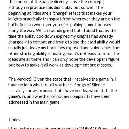
the course of the battle directly. I love the concept,
although in practice this didn't play out so well. The
beginning abilities are a "charge" effect that makes your
knights practically transport from wherever they are on the
battlefield to wherever you click, gaining some bonuses
along the way. Which sounds great but I found that by the
time the ability cooldown expired my knights had already
charged into combat and trying to use the card ability would
usually just leave my back lines exposed and vulnerable. The
other starting ability is healing, but it's not easy to aim. The
ideas are all there and I can only hope the developers figure
out how to make it all work as development progresses.
The verdict?
Given the state that I received the game in, I
have no idea what to tell you here. Songs of Silence
certainly shows promise, but I have no idea what state the
game's in, and whether or not my complaints have been
addressed in the main game.
Links
:
https://store.steampowered.com/app/2195410/Songs_of_