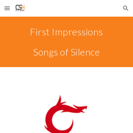
Skip to main content
Skip to navigation
First Impressions
Songs of Silence