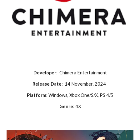
Developer
:
Chimera Entertainment
Release Date
:
14 November
, 2024
Platform
: Windows, Xbox One/S/X, PS 4/5
Genre
:
4X