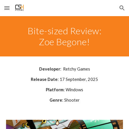
Skip to main content
Skip to navigation
Bite-sized Review:
Zoe Begone!
Developer
:
Retchy Games
Release Date
:
17 September
, 2025
Platform
: Windows
Genre
:
Shooter