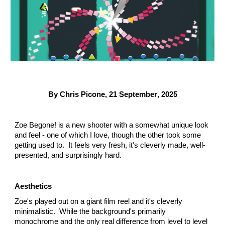
By Chris Picone,
21 September
, 2025
Zoe Begone! is a new shooter with a somewhat unique look
and feel - one of which I love, though the other took some
getting used to. It feels very fresh, it's cleverly made, well-
presented, and surprisingly hard.
Aesthetics
Zoe's played out on a giant film reel and it's cleverly
minimalistic. While the background's primarily
monochrome and the only real difference from level to level