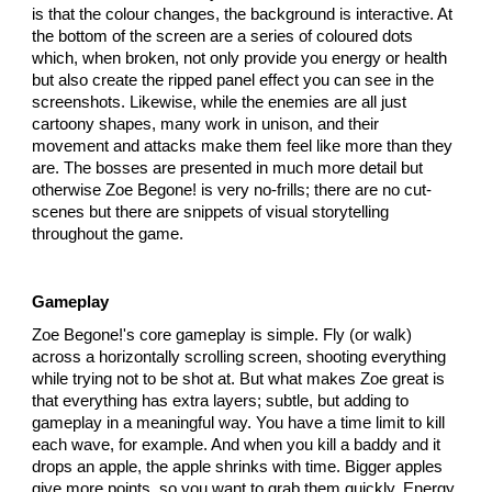
is that the colour changes, the background is interactive. At
the bottom of the screen are a series of coloured dots
which, when broken, not only provide you energy or health
but also create the ripped panel effect you can see in the
screenshots. Likewise, while the enemies are all just
cartoony shapes, many work in unison, and their
movement and attacks make them feel like more than they
are. The bosses are presented in much more detail but
otherwise Zoe Begone! is very no-frills; there are no cut-
scenes but there are snippets of visual storytelling
throughout the game.
Gameplay
Zoe Begone!'s core gameplay is simple. Fly (or walk)
across a horizontally scrolling screen, shooting everything
while trying not to be shot at. But what makes Zoe great is
that everything has extra layers; subtle, but adding to
gameplay in a meaningful way. You have a time limit to kill
each wave, for example. And when you kill a baddy and it
drops an apple, the apple shrinks with time. Bigger apples
give more points, so you want to grab them quickly. Energy