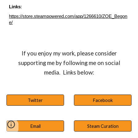
Links
:
https://store.steampowered.com/app/1266610/ZOE_Begon
e/
If you enjoy my work, please consider
supporting me by following me on social
media. Links below:
Twitter
Facebook
Email
Steam Curation