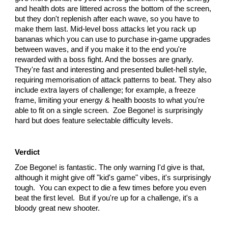
and health dots are littered across the bottom of the screen,
but they don't replenish after each wave, so you have to
make them last. Mid-level boss attacks let you rack up
bananas which you can use to purchase in-game upgrades
between waves, and if you make it to the end you're
rewarded with a boss fight. And the bosses are gnarly.
They're fast and interesting and presented bullet-hell style,
requiring memorisation of attack patterns to beat. They also
include extra layers of challenge; for example, a freeze
frame, limiting your energy & health boosts to what you're
able to fit on a single screen. Zoe Begone! is surprisingly
hard but does feature selectable difficulty levels.
Verdict
Zoe Begone! is fantastic. The only warning I'd give is that,
although it might give off "kid's game" vibes, it's surprisingly
tough. You can expect to die a few times before you even
beat the first level. But if you're up for a challenge, it's a
bloody great new shooter.