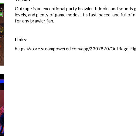
Outrage is an exceptional party brawler. It looks and sounds 
levels, and plenty of game modes. It's fast-paced, and full o
for any brawler fan.
Links
:
https://store.steampowered.com/app/2307870/OutRage_Fig