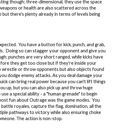
resting though; three-dimensional, they use the space
 weapons or health are also scattered across the
e but there's plenty already in terms of levels being
expected. You have a button for kick, punch, and grab,
nds. Doing so can stagger your opponent and give you
ugh; punches are very short ranged, while kicks have
ore they get too close but if they're inside your
o wrestle or throw opponents but also objects found
elp you dodge enemy attacks. As you deal damage your
uick can bring real power because you can't lift things
ck you up, but you can also pick up and throw huge
 use a special ability - a "human grenade" to begin
nd most fun about Outrage was the game modes. You
battle royales, capture the flag, domination, all the
tiple pathways to victory while also ensuring choke
 someone. The action is non-stop.