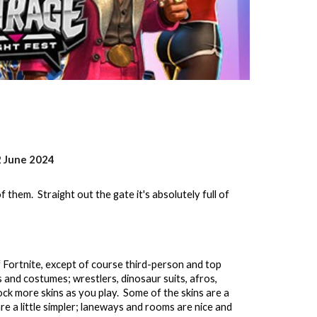
2 June 2024
 them. Straight out the gate it's absolutely full of
 Fortnite, except of course third-person and top
 and costumes; wrestlers, dinosaur suits, afros,
ock more skins as you play. Some of the skins are a
are a little simpler; laneways and rooms are nice and