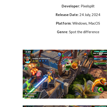
Developer
: Pixelsplit
Release Date
: 24 July, 2024
Platform
: Windows, MacOS
Genre
: Spot the difference