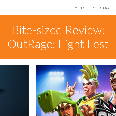
Home
Freelance
ip to main content
Skip to navigat
Bite-sized Review:
OutRage: Fight Fest