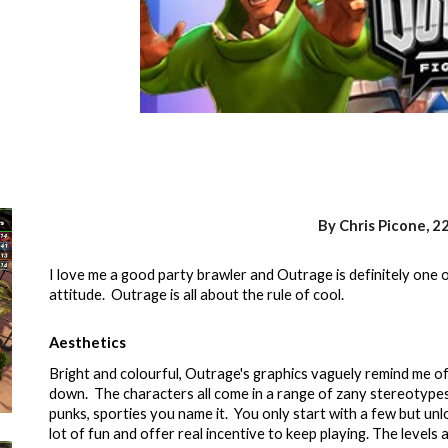
By Chris Picone, 2
I love me a good party brawler and Outrage is definitely one of
attitude. Outrage is all about the rule of cool.
Aesthetics
Bright and colourful, Outrage's graphics vaguely remind me of
down. The characters all come in a range of zany stereotypes
punks, sporties you name it. You only start with a few but unl
lot of fun and offer real incentive to keep playing. The levels 