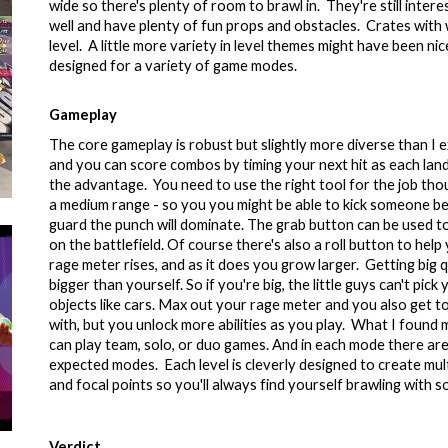
wide so there's plenty of room to brawl in. They're still inte
well and have plenty of fun props and obstacles. Crates with
level. A little more variety in level themes might have been nic
designed for a variety of game modes.
Gameplay
The core gameplay is robust but slightly more diverse than I 
and you can score combos by timing your next hit as each la
the advantage. You need to use the right tool for the job tho
a medium range - so you you might be able to kick someone bef
guard the punch will dominate. The grab button can be used t
on the battlefield. Of course there's also a roll button to h
rage meter rises, and as it does you grow larger. Getting big q
bigger than yourself. So if you're big, the little guys can't pi
objects like cars. Max out your rage meter and you also get to
with, but you unlock more abilities as you play. What I fou
can play team, solo, or duo games. And in each mode there are 
expected modes. Each level is cleverly designed to create mul
and focal points so you'll always find yourself brawling with
Verdict