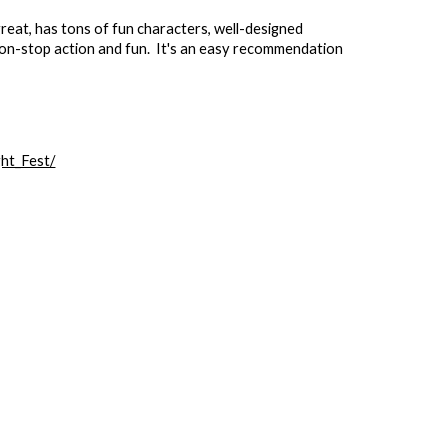
great, has tons of fun characters, well-designed
f non-stop action and fun. It's an easy recommendation
ht_Fest/