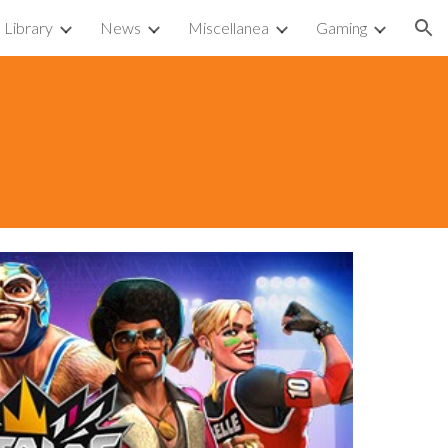
Library
News
Miscellanea
Gaming
ion