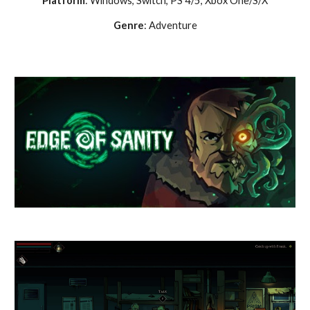
Platform
: Windows,
Switch, PS 4/5, Xbox One/S/X
Genre
: Adventure