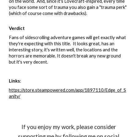
on the world. And, since it's Lovecraft-inspired, every time
you face some sort of trauma you also gain a "trauma perk"
(which of course come with drawbacks).
Verdict
Fans of sidescrolling adventure games will get exactly what
they're expecting with this title. It looks great, has an
interesting story, it's written well, the locations and the
horrors are memorable. It doesn't break any new ground
but it's very decent.
Links
:
https://store.steampowered.com/app/1897110/Edge_of_S
anity/
If you enjoy my work, please consider
supporting me by following me on social