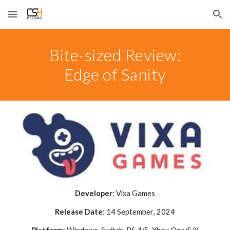
Skip to main content
Skip to navigation
Bite-sized Review:
Edge of Sanity
Developer
:
Vixa Games
Release Date
:
14 September
, 2024