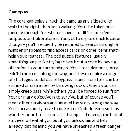
Gameplay
The core gameplay's much the same as any sidescroller -
walk to the right, then keep walking. You'll be taken on a
journey through forests and caves to different science
outposts and laboratories. You get to explore each location
though - you'll frequently be required to search through a
number of rooms to find access cards or other items that'll
help you progress. The odd puzzle features; usually
something simple like trying to work out a code by paying
attention to your surroundings. You'll face demons (sorry -
eldritch horrors) along the way, and these require a range
of strategies to defeat or bypass - some monsters can be
stunned or distracted by throwing rocks. Others you can
simply creep pass, while others you'll be forced to run from.
Your primary objective is to survive, but of course you'll
meet other survivors and unravel the story along the way.
You'll occasionally have to make a difficult decision such as
whether or not to rescue a test subject. Leaving a potential
survivor will eat at you but if you unlock him and he's
already lost his mind you will have unleashed a fresh danger