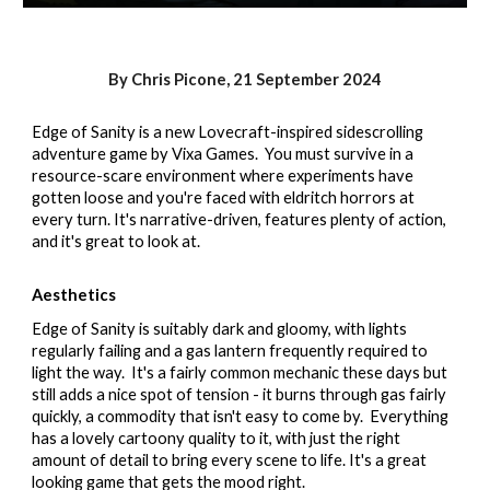
By Chris Picone,
21
September 2024
Edge of Sanity is a new Lovecraft-inspired sidescrolling
adventure game by Vixa Games. You must survive in a
resource-scare environment where experiments have
gotten loose and you're faced with eldritch horrors at
every turn. It's narrative-driven, features plenty of action,
and it's great to look at.
Aesthetics
Edge of Sanity is suitably dark and gloomy, with lights
regularly failing and a gas lantern frequently required to
light the way. It's a fairly common mechanic these days but
still adds a nice spot of tension - it burns through gas fairly
quickly, a commodity that isn't easy to come by. Everything
has a lovely cartoony quality to it, with just the right
amount of detail to bring every scene to life. It's a great
looking game that gets the mood right.