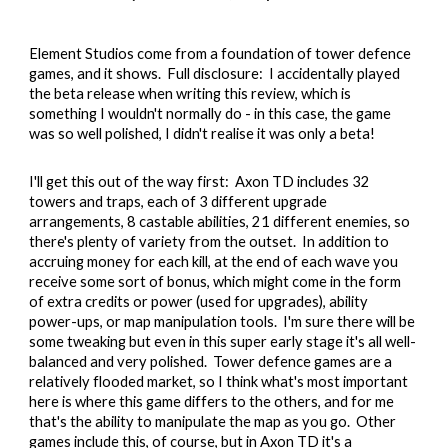
Element Studios come from a foundation of tower defence
games, and it shows. Full disclosure: I accidentally played
the beta release when writing this review, which is
something I wouldn't normally do - in this case, the game
was so well polished, I didn't realise it was only a beta!
I'll get this out of the way first: Axon TD includes 32
towers and traps, each of 3 different upgrade
arrangements, 8 castable abilities, 21 different enemies, so
there's plenty of variety from the outset. In addition to
accruing money for each kill, at the end of each wave you
receive some sort of bonus, which might come in the form
of extra credits or power (used for upgrades), ability
power-ups, or map manipulation tools. I'm sure there will be
some tweaking but even in this super early stage it's all well-
balanced and very polished. Tower defence games are a
relatively flooded market, so I think what's most important
here is where this game differs to the others, and for me
that's the ability to manipulate the map as you go. Other
games include this, of course, but in Axon TD it's a