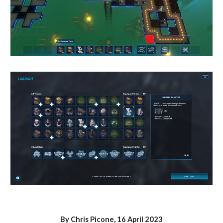
By Chris Picone, 1
6
April 2023