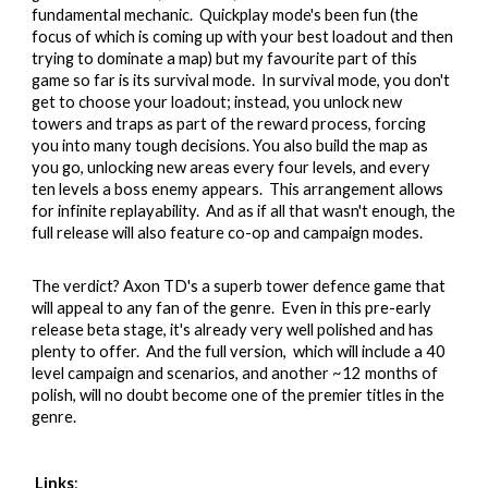
fundamental mechanic. Quickplay mode's been fun (the
focus of which is coming up with your best loadout and then
trying to dominate a map) but my favourite part of this
game so far is its survival mode. In survival mode, you don't
get to choose your loadout; instead, you unlock new
towers and traps as part of the reward process, forcing
you into many tough decisions. You also build the map as
you go, unlocking new areas every four levels, and every
ten levels a boss enemy appears. This arrangement allows
for infinite replayability. And as if all that wasn't enough, the
full release will also feature co-op and campaign modes.
The verdict?
Axon TD's a superb tower defence game that
will appeal to any fan of the genre. Even in this pre-early
release beta stage, it's already very well polished and has
plenty to offer. And the full version, which will include a 40
level campaign and scenarios, and another ~12 months of
polish, will no doubt become one of the premier titles in the
genre.
Links
: