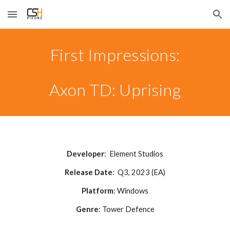
Skip to main content
Skip to navigation
First Impressions:
Axon TD: Uprising
Developer
:
Element Studios
Release Date
:
Q3
, 2023 (EA)
Platform
: Windows
Genre
:
Tower Defence