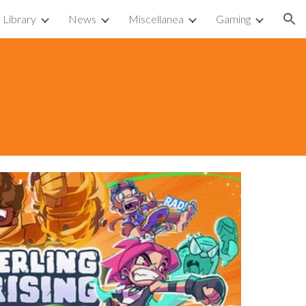
Library
News
Miscellanea
Gaming
ion