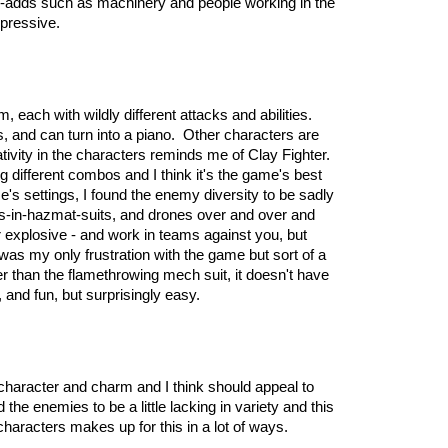
alue-adds such as machinery and people working in the
mpressive.
, each with wildly different attacks and abilities.
, and can turn into a piano. Other characters are
vity in the characters reminds me of Clay Fighter.
g different combos and I think it's the game's best
me's settings, I found the enemy diversity to be sadly
ists-in-hazmat-suits, and drones over and over and
 explosive - and work in teams against you, but
as my only frustration with the game but sort of a
er than the flamethrowing mech suit, it doesn't have
 and fun, but surprisingly easy.
f character and charm and I think should appeal to
 the enemies to be a little lacking in variety and this
 characters makes up for this in a lot of ways.