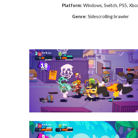
Platform
: Windows
, Switch, PS5, Xbo
Genre
:
Sidescrolling brawler