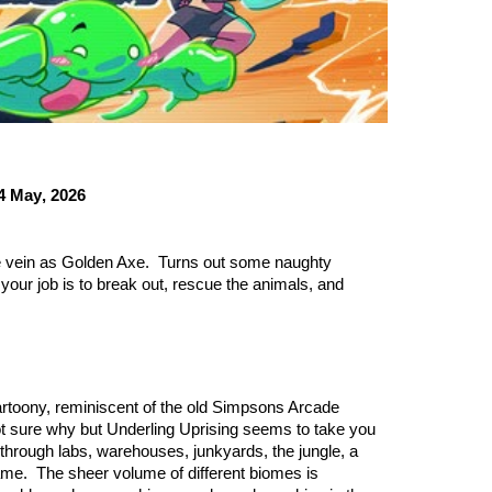
4 May
, 2026
same vein as Golden Axe. Turns out some naughty
your job is to break out, rescue the animals, and
cartoony, reminiscent of the old Simpsons Arcade
t sure why but Underling Uprising seems to take you
ay through labs, warehouses, junkyards, the jungle, a
 game. The sheer volume of different biomes is