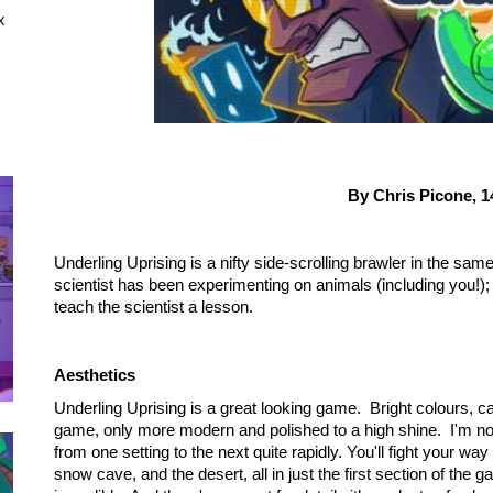
x
By Chris Picone,
1
Underling Uprising is a nifty side-scrolling brawler in the 
scientist has been experimenting on animals (including you!); 
teach the scientist a lesson.
Aesthetics
Underling Uprising is a great looking game. Bright colours, 
game, only more modern and polished to a high shine. I'm no
from one setting to the next quite rapidly. You'll fight your w
snow cave, and the desert, all in just the first section of the