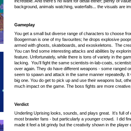
incredible. And there's no want for detail either; plenty of v
background, animals watching, waterfalls... the visuals are i
Gameplay
You get a small but diverse range of characters to choose from
Boogerman is one of my favourites; he drops explosive poops
armed with ghosts, skateboards, and exoskeletons. The creati
You can find some interesting attacks and abilities by explorin
feature. Unfortunately, while there is tons of variety in the ga
lacking. You'll fight the same scientists-in-lab-coats, scient
over again. They do have different weapons - some ranged or
seem to spawn and attack in the same manner repeatedly. It w
big one. You do get to pick up and use their weapons but, oth
much impact on the game. The boss fights are more creative,
Verdict
Underling Uprising looks, sounds, and plays great. It's full o
most brawler fans - but particularly a younger crowd. I did find
made it feel a bit grindy but the creativity shown in the player