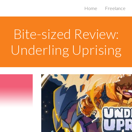
Home
Freelance
ip to main content
Skip to navigat
Bite-sized Review:
Underling Uprising