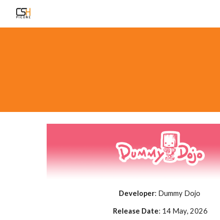
Sk
Developer
:
Dummy Dojo
Release Date
:
14 May
, 2026