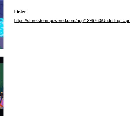
Links
:
https://store.steampowered.com/app/1896760/Underling_Upri