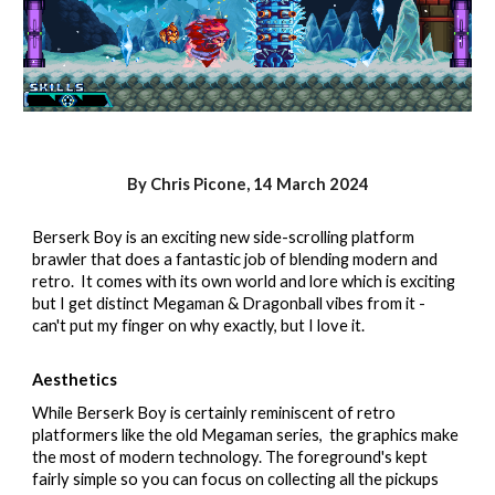
By Chris Picone,
14
March 2024
Berserk Boy is an exciting new side-scrolling platform
brawler that does a fantastic job of blending modern and
retro. It comes with its own world and lore which is exciting
but I get distinct Megaman & Dragonball vibes from it -
can't put my finger on why exactly, but I love it.
Aesthetics
While Berserk Boy is certainly reminiscent of retro
platformers like the old Megaman series, the graphics make
the most of modern technology. The foreground's kept
fairly simple so you can focus on collecting all the pickups