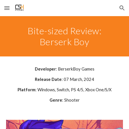
Skip to main content
Skip to navigation
Bite-sized Review:
Berserk Boy
Developer
:
BerserkBoy Games
Release Date
: 0
7
March, 2024
Platform
: Windows, Switch, PS 4
/5, Xbox One/S/X
Genre
: Shooter