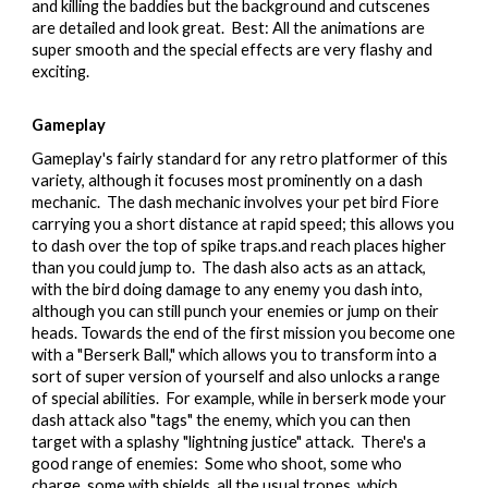
and killing the baddies but the background and cutscenes
are detailed and look great. Best: All the animations are
super smooth and the special effects are very flashy and
exciting.
Gameplay
Gameplay's fairly standard for any retro platformer of this
variety, although it focuses most prominently on a dash
mechanic. The dash mechanic involves your pet bird Fiore
carrying you a short distance at rapid speed; this allows you
to
dash over the top of spike traps.and
reach places higher
than you could jump to. The dash also acts as an attack,
with the bird doing damage to any enemy you dash into,
although you can still punch your enemies or jump on their
heads. Towards the end of the first mission you become one
with a "Berserk Ball," which allows you to transform into a
sort of super version of yourself and also unlocks a range
of special abilities. For example, while in berserk mode your
dash attack also "tags" the enemy, which you can then
target with a splashy "lightning justice" attack. There's a
good range of enemies: Some who shoot, some who
charge, some with shields, all the usual tropes, which