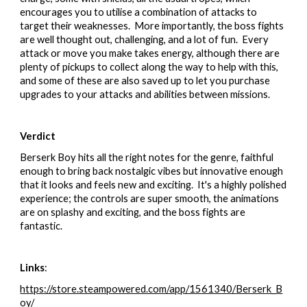
encourages you to utilise a combination of attacks to
target their weaknesses. More importantly, the boss fights
are well thought out, challenging, and a lot of fun. Every
attack or move you make takes energy, although there are
plenty of pickups to collect along the way to help with this,
and some of these are also saved up to let you purchase
upgrades to your attacks and abilities between missions.
Verdict
Berserk Boy hits all the right notes for the genre, faithful
enough to bring back nostalgic vibes but innovative enough
that it looks and feels new and exciting. It's a highly polished
experience; the controls are super smooth, the animations
are on splashy and exciting, and the boss fights are
fantastic.
Links
:
https://store.steampowered.com/app/1561340/Berserk_B
oy/