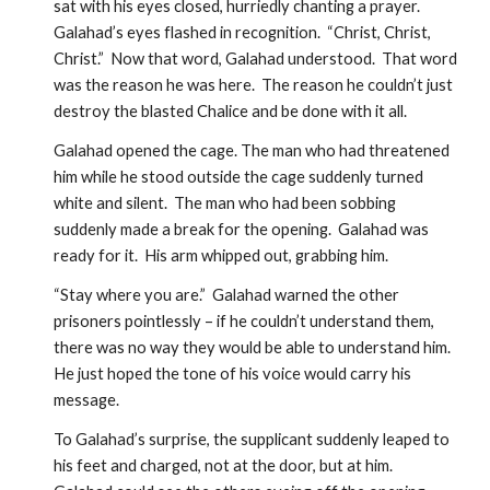
sat with his eyes closed, hurriedly chanting a prayer.  
Galahad’s eyes flashed in recognition.  “Christ, Christ, 
Christ.”  Now that word, Galahad understood.  That word 
was the reason he was here.  The reason he couldn’t just 
destroy the blasted Chalice and be done with it all.  
Galahad opened the cage. The man who had threatened 
him while he stood outside the cage suddenly turned 
white and silent.  The man who had been sobbing 
suddenly made a break for the opening.  Galahad was 
ready for it.  His arm whipped out, grabbing him.  
“Stay where you are.”  Galahad warned the other 
prisoners pointlessly – if he couldn’t understand them, 
there was no way they would be able to understand him.  
He just hoped the tone of his voice would carry his 
message.
To Galahad’s surprise, the supplicant suddenly leaped to 
his feet and charged, not at the door, but at him.  