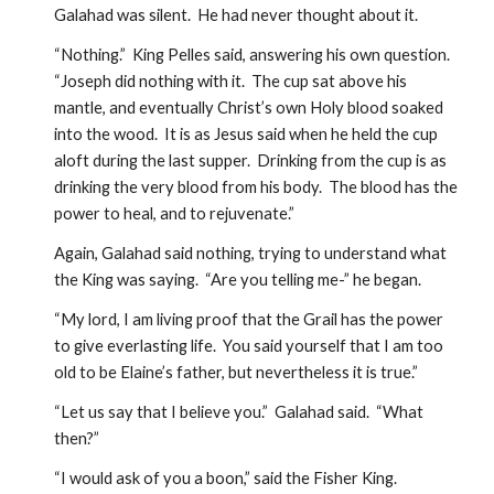
Galahad was silent.  He had never thought about it.
“Nothing.”  King Pelles said, answering his own question.  
“Joseph did nothing with it.  The cup sat above his 
mantle, and eventually Christ’s own Holy blood soaked 
into the wood.  It is as Jesus said when he held the cup 
aloft during the last supper.  Drinking from the cup is as 
drinking the very blood from his body.  The blood has the 
power to heal, and to rejuvenate.”  
Again, Galahad said nothing, trying to understand what 
the King was saying.  “Are you telling me-” he began.
“My lord, I am living proof that the Grail has the power 
to give everlasting life.  You said yourself that I am too 
old to be Elaine’s father, but nevertheless it is true.”  
“Let us say that I believe you.”  Galahad said.  “What 
then?”
“I would ask of you a boon,” said the Fisher King.  