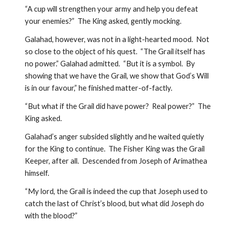
“A cup will strengthen your army and help you defeat 
your enemies?”  The King asked, gently mocking.
Galahad, however, was not in a light-hearted mood.  Not 
so close to the object of his quest.  “The Grail itself has 
no power.” Galahad admitted.  “But it is a symbol.  By 
showing that we have the Grail, we show that God’s Will 
is in our favour,” he finished matter-of-factly.
“But what if the Grail did have power?  Real power?”  The 
King asked.
Galahad’s anger subsided slightly and he waited quietly 
for the King to continue.  The Fisher King was the Grail 
Keeper, after all.  Descended from Joseph of Arimathea 
himself.
“My lord, the Grail is indeed the cup that Joseph used to 
catch the last of Christ’s blood, but what did Joseph do 
with the blood?”