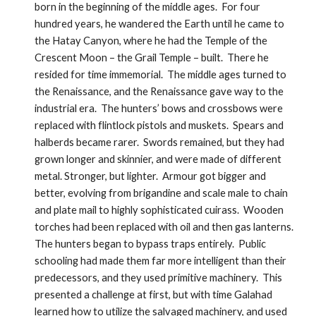
born in the beginning of the middle ages.  For four 
hundred years, he wandered the Earth until he came to 
the Hatay Canyon, where he had the Temple of the 
Crescent Moon – the Grail Temple – built.  There he 
resided for time immemorial.  The middle ages turned to 
the Renaissance, and the Renaissance gave way to the 
industrial era.  The hunters’ bows and crossbows were 
replaced with flintlock pistols and muskets.  Spears and 
halberds became rarer.  Swords remained, but they had 
grown longer and skinnier, and were made of different 
metal. Stronger, but lighter.  Armour got bigger and 
better, evolving from brigandine and scale male to chain 
and plate mail to highly sophisticated cuirass.  Wooden 
torches had been replaced with oil and then gas lanterns.  
The hunters began to bypass traps entirely.  Public 
schooling had made them far more intelligent than their 
predecessors, and they used primitive machinery.  This 
presented a challenge at first, but with time Galahad 
learned how to utilize the salvaged machinery, and used 