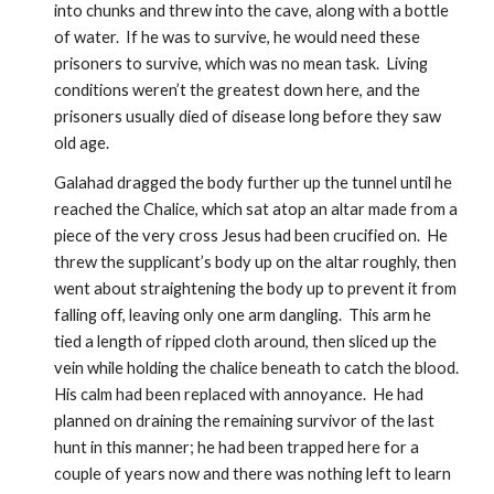
into chunks and threw into the cave, along with a bottle 
of water.  If he was to survive, he would need these 
prisoners to survive, which was no mean task.  Living 
conditions weren’t the greatest down here, and the 
prisoners usually died of disease long before they saw 
old age.
Galahad dragged the body further up the tunnel until he 
reached the Chalice, which sat atop an altar made from a 
piece of the very cross Jesus had been crucified on.  He 
threw the supplicant’s body up on the altar roughly, then 
went about straightening the body up to prevent it from 
falling off, leaving only one arm dangling.  This arm he 
tied a length of ripped cloth around, then sliced up the 
vein while holding the chalice beneath to catch the blood.  
His calm had been replaced with annoyance.  He had 
planned on draining the remaining survivor of the last 
hunt in this manner; he had been trapped here for a 
couple of years now and there was nothing left to learn 