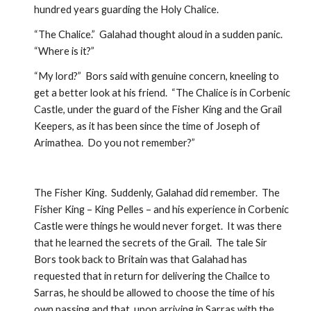
hundred years guarding the Holy Chalice.  
“The Chalice.”  Galahad thought aloud in a sudden panic.  
“Where is it?”
“My lord?”  Bors said with genuine concern, kneeling to 
get a better look at his friend.  “The Chalice is in Corbenic 
Castle, under the guard of the Fisher King and the Grail 
Keepers, as it has been since the time of Joseph of 
Arimathea.  Do you not remember?”
The Fisher King.  Suddenly, Galahad did remember.  The 
Fisher King – King Pelles – and his experience in Corbenic 
Castle were things he would never forget.  It was there 
that he learned the secrets of the Grail.  The tale Sir 
Bors took back to Britain was that Galahad has 
requested that in return for delivering the Chailce to 
Sarras, he should be allowed to choose the time of his 
own passing and that, upon arriving in Sarras with the 