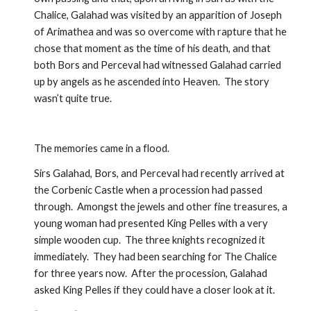
Chalice, Galahad was visited by an apparition of Joseph 
of Arimathea and was so overcome with rapture that he 
chose that moment as the time of his death, and that 
both Bors and Perceval had witnessed Galahad carried 
up by angels as he ascended into Heaven.  The story 
wasn’t quite true.  
The memories came in a flood.
Sirs Galahad, Bors, and Perceval had recently arrived at 
the Corbenic Castle when a procession had passed 
through.  Amongst the jewels and other fine treasures, a 
young woman had presented King Pelles with a very 
simple wooden cup.  The three knights recognized it 
immediately.  They had been searching for The Chalice 
for three years now.  After the procession, Galahad 
asked King Pelles if they could have a closer look at it.  