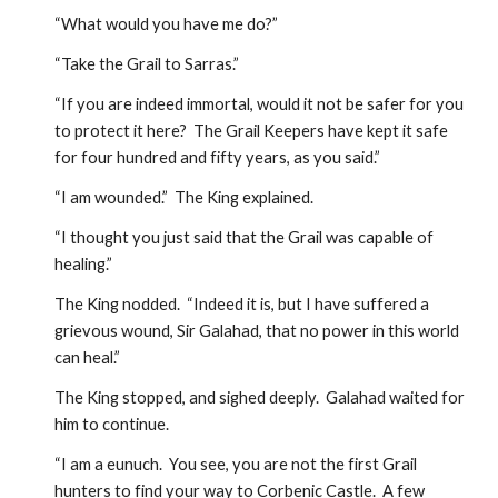
“What would you have me do?”
“Take the Grail to Sarras.”
“If you are indeed immortal, would it not be safer for you 
to protect it here?  The Grail Keepers have kept it safe 
for four hundred and fifty years, as you said.”
“I am wounded.”  The King explained.
“I thought you just said that the Grail was capable of 
healing.”
The King nodded.  “Indeed it is, but I have suffered a 
grievous wound, Sir Galahad, that no power in this world 
can heal.”
The King stopped, and sighed deeply.  Galahad waited for 
him to continue.
“I am a eunuch.  You see, you are not the first Grail 
hunters to find your way to Corbenic Castle.  A few 