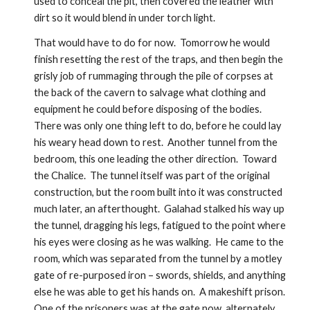
used to conceal the pit, then covered the leather with 
dirt so it would blend in under torch light.    
That would have to do for now.  Tomorrow he would 
finish resetting the rest of the traps, and then begin the 
grisly job of rummaging through the pile of corpses at 
the back of the cavern to salvage what clothing and 
equipment he could before disposing of the bodies. 
There was only one thing left to do, before he could lay 
his weary head down to rest.  Another tunnel from the 
bedroom, this one leading the other direction.  Toward 
the Chalice.  The tunnel itself was part of the original 
construction, but the room built into it was constructed 
much later, an afterthought.  Galahad stalked his way up 
the tunnel, dragging his legs, fatigued to the point where 
his eyes were closing as he was walking.  He came to the 
room, which was separated from the tunnel by a motley 
gate of re-purposed iron – swords, shields, and anything 
else he was able to get his hands on.  A makeshift prison.  
One of the prisoners was at the gate now, alternately 