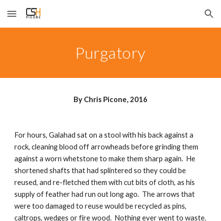
Skip to main content
Skip to navigation
Purgatory
By Chris Picone, 2016
For hours, Galahad sat on a stool with his back against a 
rock, cleaning blood off arrowheads before grinding them 
against a worn whetstone to make them sharp again.  He 
shortened shafts that had splintered so they could be 
reused, and re-fletched them with cut bits of cloth, as his 
supply of feather had run out long ago.  The arrows that 
were too damaged to reuse would be recycled as pins, 
caltrops, wedges or fire wood.  Nothing ever went to waste.  