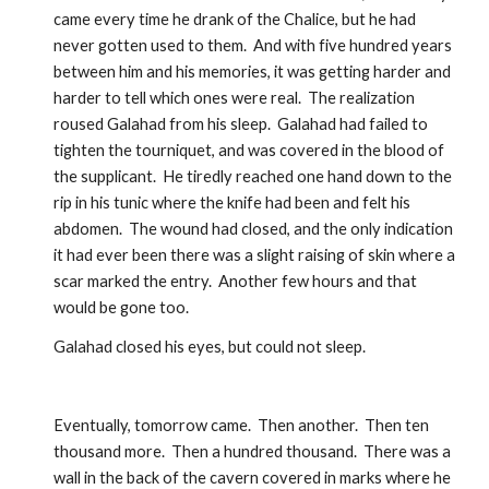
came every time he drank of the Chalice, but he had 
never gotten used to them.  And with five hundred years 
between him and his memories, it was getting harder and 
harder to tell which ones were real.  The realization 
roused Galahad from his sleep.  Galahad had failed to 
tighten the tourniquet, and was covered in the blood of 
the supplicant.  He tiredly reached one hand down to the 
rip in his tunic where the knife had been and felt his 
abdomen.  The wound had closed, and the only indication 
it had ever been there was a slight raising of skin where a 
scar marked the entry.  Another few hours and that 
would be gone too.
Galahad closed his eyes, but could not sleep.
Eventually, tomorrow came.  Then another.  Then ten 
thousand more.  Then a hundred thousand.  There was a 
wall in the back of the cavern covered in marks where he 