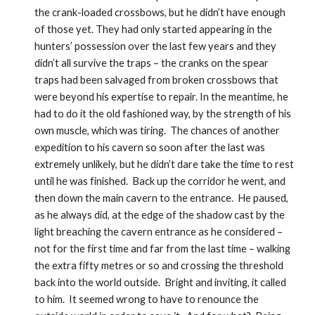
the crank-loaded crossbows, but he didn’t have enough 
of those yet. They had only started appearing in the 
hunters’ possession over the last few years and they 
didn’t all survive the traps – the cranks on the spear 
traps had been salvaged from broken crossbows that 
were beyond his expertise to repair. In the meantime, he 
had to do it the old fashioned way, by the strength of his 
own muscle, which was tiring.  The chances of another 
expedition to his cavern so soon after the last was 
extremely unlikely, but he didn’t dare take the time to rest 
until he was finished.  Back up the corridor he went, and 
then down the main cavern to the entrance.  He paused, 
as he always did, at the edge of the shadow cast by the 
light breaching the cavern entrance as he considered – 
not for the first time and far from the last time – walking 
the extra fifty metres or so and crossing the threshold 
back into the world outside.  Bright and inviting, it called 
to him.  It seemed wrong to have to renounce the 