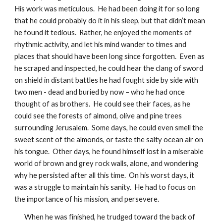
His work was meticulous.  He had been doing it for so long 
that he could probably do it in his sleep, but that didn’t mean 
he found it tedious.  Rather, he enjoyed the moments of 
rhythmic activity, and let his mind wander to times and 
places that should have been long since forgotten.  Even as 
he scraped and inspected, he could hear the clang of sword 
on shield in distant battles he had fought side by side with 
two men - dead and buried by now – who he had once 
thought of as brothers.  He could see their faces, as he 
could see the forests of almond, olive and pine trees 
surrounding Jerusalem.  Some days, he could even smell the 
sweet scent of the almonds, or taste the salty ocean air on 
his tongue.  Other days, he found himself lost in a miserable 
world of brown and grey rock walls, alone, and wondering 
why he persisted after all this time.  On his worst days, it 
was a struggle to maintain his sanity.  He had to focus on 
the importance of his mission, and persevere.  
When he was finished, he trudged toward the back of 