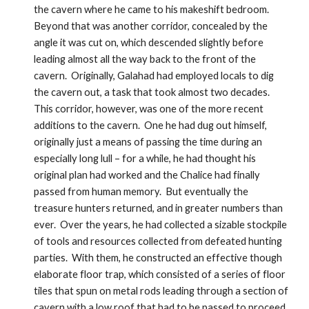
the cavern where he came to his makeshift bedroom.  
Beyond that was another corridor, concealed by the 
angle it was cut on, which descended slightly before 
leading almost all the way back to the front of the 
cavern.  Originally, Galahad had employed locals to dig 
the cavern out, a task that took almost two decades.  
This corridor, however, was one of the more recent 
additions to the cavern.  One he had dug out himself, 
originally just a means of passing the time during an 
especially long lull – for a while, he had thought his 
original plan had worked and the Chalice had finally 
passed from human memory.  But eventually the 
treasure hunters returned, and in greater numbers than 
ever.  Over the years, he had collected a sizable stockpile 
of tools and resources collected from defeated hunting 
parties.  With them, he constructed an effective though 
elaborate floor trap, which consisted of a series of floor 
tiles that spun on metal rods leading through a section of 
cavern with a low roof that had to be passed to proceed 