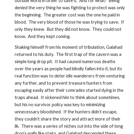
outside world in order to save it.  And for what?  Being 
denied the very thing he was fighting to protect was only 
the beginning.  The greater cost was the one he paid in 
blood.  The very blood of those he was trying to save.  If 
only they knew.  But they did not know.  They could not 
know.  And they kept coming.
Shaking himself from his moment of tribulation, Galahad 
returned to his duty.  The first trap of the cavern was a 
simple long drop pit.  It had caused numerous deaths 
over the years as people had blindly fallen into it, but its 
real function was to deter idle wanderers from venturing 
any further, and to prevent treasure hunters from 
escaping easily after their comrades started dying in the 
traps ahead.  It sickened him to think about sometimes, 
but his no survivor policy was key to minimizing 
unnecessary bloodshed.  If the hunters didn’t escape, 
they couldn’t share the story and attract more of their 
ilk.  There was a series of niches cut into the side of long 
drop’s walls like stairs, and Galahad descended these 