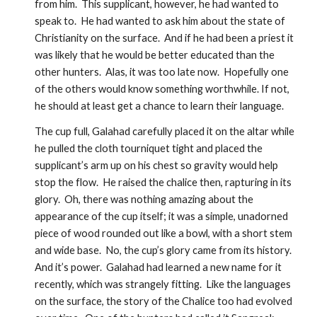
from him.  This supplicant, however, he had wanted to 
speak to.  He had wanted to ask him about the state of 
Christianity on the surface.  And if he had been a priest it 
was likely that he would be better educated than the 
other hunters.  Alas, it was too late now.  Hopefully one 
of the others would know something worthwhile. If not, 
he should at least get a chance to learn their language.  
The cup full, Galahad carefully placed it on the altar while 
he pulled the cloth tourniquet tight and placed the 
supplicant’s arm up on his chest so gravity would help 
stop the flow.  He raised the chalice then, rapturing in its 
glory.  Oh, there was nothing amazing about the 
appearance of the cup itself; it was a simple, unadorned 
piece of wood rounded out like a bowl, with a short stem 
and wide base.  No, the cup’s glory came from its history.  
And it’s power.  Galahad had learned a new name for it 
recently, which was strangely fitting.  Like the languages 
on the surface, the story of the Chalice too had evolved 