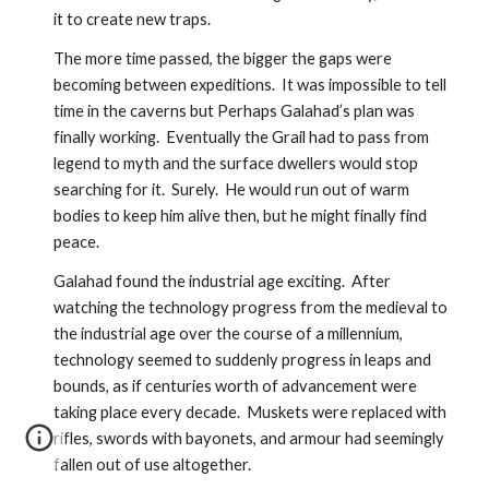
it to create new traps.  
The more time passed, the bigger the gaps were 
becoming between expeditions.  It was impossible to tell 
time in the caverns but Perhaps Galahad’s plan was 
finally working.  Eventually the Grail had to pass from 
legend to myth and the surface dwellers would stop 
searching for it.  Surely.  He would run out of warm 
bodies to keep him alive then, but he might finally find 
peace.  
Galahad found the industrial age exciting.  After 
watching the technology progress from the medieval to 
the industrial age over the course of a millennium, 
technology seemed to suddenly progress in leaps and 
bounds, as if centuries worth of advancement were 
taking place every decade.  Muskets were replaced with 
rifles, swords with bayonets, and armour had seemingly 
fallen out of use altogether.  