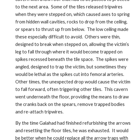
to the next area.  Some of the tiles released tripwires 
when they were stepped on, which caused axes to spring 
from hidden wall cavities, rocks to drop from the ceiling, 
or spears to thrust up from below.  The low ceiling made 
these especially difficult to avoid.  Others were thin, 
designed to break when stepped on, allowing the victim’s 
leg to fall through where it would become trapped on 
spikes recessed beneath the tile space.  The spikes were 
angled, designed to trap the victim, but sometimes they 
would be lethal as the spikes cut into femoral arteries.  
Other times, the unexpected drop would cause the victim 
to fall forward, often triggering other tiles.  This cavern 
went underneath the floor, providing the means to draw 
the cranks back on the spears, remove trapped bodies 
and re-attach tripwires. 
By the time Galahad had finished refurbishing the arrows 
and resetting the floor tiles, he was exhausted.  It would 
be better when he could replace all the arrow traps with 