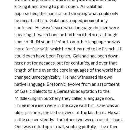
kicking it and trying to pull it open.  As Galahad 
approached, the man started shouting what could only 
be threats at him.  Galahad stopped, momentarily 
confused.  He wasn’t sure what language the men were 
speaking.  It wasn’t one he had heard before, although 
some of it did sound similar to another language he was 
more familiar with, which he had learned to be French.  It 
could even have been French.  Galahad had been down 
here not for decades, but for centuries, and over that 
length of time even the core languages of the world had 
changed unrecognizably.  He had witnessed his own 
native language, Bretonnic, evolve from an assortment 
of Gaelic dialects to a Germanic adaptation to the 
Middle-English butchery they called a language now.  
Three more men were in the cage with him.  One was an 
older prisoner, the last survivor of the last hunt.  He sat 
in the corner silently.  The other two were from this hunt.  
One was curled up in a ball, sobbing pitifully.  The other 