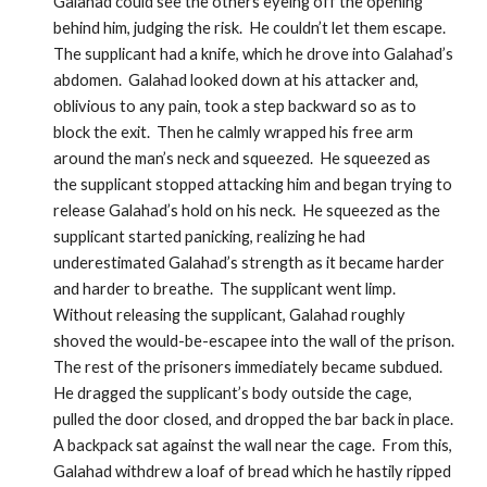
Galahad could see the others eyeing off the opening 
behind him, judging the risk.  He couldn’t let them escape.  
The supplicant had a knife, which he drove into Galahad’s 
abdomen.  Galahad looked down at his attacker and, 
oblivious to any pain, took a step backward so as to 
block the exit.  Then he calmly wrapped his free arm 
around the man’s neck and squeezed.  He squeezed as 
the supplicant stopped attacking him and began trying to 
release Galahad’s hold on his neck.  He squeezed as the 
supplicant started panicking, realizing he had 
underestimated Galahad’s strength as it became harder 
and harder to breathe.  The supplicant went limp.  
Without releasing the supplicant, Galahad roughly 
shoved the would-be-escapee into the wall of the prison.  
The rest of the prisoners immediately became subdued.  
He dragged the supplicant’s body outside the cage, 
pulled the door closed, and dropped the bar back in place.  
A backpack sat against the wall near the cage.  From this, 
Galahad withdrew a loaf of bread which he hastily ripped 