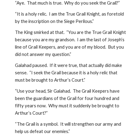
“Aye.  That much is true.  Why do you seek the Grail?”  
“It is a holy relic.  I am the True Grail Knight, as foretold 
by the inscription on the Siege Perilous.”  
The King smirked at that.  “You are the True Grail Knight 
because you are my grandson.  I am the last of Joseph’s 
line of Grail Keepers, and you are of my blood.  But you 
did not answer my question.”
Galahad paused.  If it were true, that actually did make 
sense.  “I seek the Grail because it is a holy relic that 
must be brought to Arthur’s Court.”
“Use your head, Sir Galahad.  The Grail Keepers have 
been the guardians of the Grail for four hundred and 
fifty years now.  Why must it suddenly be brought to 
Arthur’s Court?”  
“The Grail is a symbol.  It will strengthen our army and 
help us defeat our enemies.”  