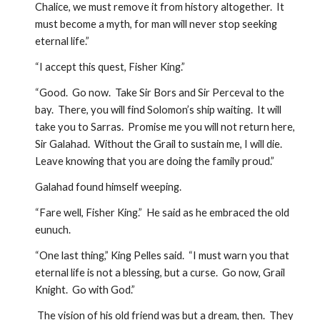
Chalice, we must remove it from history altogether.  It 
must become a myth, for man will never stop seeking 
eternal life.”
“I accept this quest, Fisher King.”
“Good.  Go now.  Take Sir Bors and Sir Perceval to the 
bay.  There, you will find Solomon’s ship waiting.  It will 
take you to Sarras.  Promise me you will not return here, 
Sir Galahad.  Without the Grail to sustain me, I will die.  
Leave knowing that you are doing the family proud.”
Galahad found himself weeping.  
“Fare well, Fisher King.”  He said as he embraced the old 
eunuch.
“One last thing,” King Pelles said.  “I must warn you that 
eternal life is not a blessing, but a curse.  Go now, Grail 
Knight.  Go with God.”
 The vision of his old friend was but a dream, then.  They 