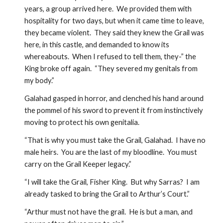
years, a group arrived here.  We provided them with 
hospitality for two days, but when it came time to leave, 
they became violent.  They said they knew the Grail was 
here, in this castle, and demanded to know its 
whereabouts.  When I refused to tell them, they-” the 
King broke off again.  “They severed my genitals from 
my body.”
Galahad gasped in horror, and clenched his hand around 
the pommel of his sword to prevent it from instinctively 
moving to protect his own genitalia.  
“That is why you must take the Grail, Galahad.  I have no 
male heirs.  You are the last of my bloodline.  You must 
carry on the Grail Keeper legacy.”  
“I will take the Grail, Fisher King.  But why Sarras?  I am 
already tasked to bring the Grail to Arthur’s Court.”
“Arthur must not have the grail.  He is but a man, and 