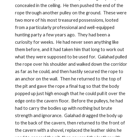
concealed in the ceiling.  He then pushed the end of the 
rope through another pulley on the ground.  These were 
two more of his most treasured possessions, looted 
from a particularly professional and well-equipped 
hunting party a few years ago.  They had been a 
curiosity for weeks.  He had never seen anything like 
them before, and it had taken him that long to work out 
what they were supposed to be used for.  Galahad pulled 
the rope over his shoulder and walked down the corridor 
as far as he could, and then hastily secured the rope to 
an anchor on the wall.  Then he returned to the top of 
the pit and gave the rope a final tug so that the body 
popped up just high enough that he could pull it over the 
edge onto the cavern floor.  Before the pulleys, he had 
had to carry the bodies up with nothing but brute 
strength and ignorance.  Galahad dragged the body up 
to the back of the cavern, then returned to the front of 
the cavern with a shovel, replaced the leather skins he 