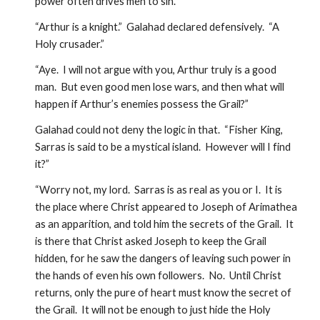
power often drives men to sin.”
“Arthur is a knight.”  Galahad declared defensively.  “A 
Holy crusader.”
“Aye.  I will not argue with you, Arthur truly is a good 
man.  But even good men lose wars, and then what will 
happen if Arthur’s enemies possess the Grail?”  
Galahad could not deny the logic in that.  “Fisher King, 
Sarras is said to be a mystical island.  However will I find 
it?”
“Worry not, my lord.  Sarras is as real as you or I.  It is 
the place where Christ appeared to Joseph of Arimathea 
as an apparition, and told him the secrets of the Grail.  It 
is there that Christ asked Joseph to keep the Grail 
hidden, for he saw the dangers of leaving such power in 
the hands of even his own followers.  No.  Until Christ 
returns, only the pure of heart must know the secret of 
the Grail.  It will not be enough to just hide the Holy 