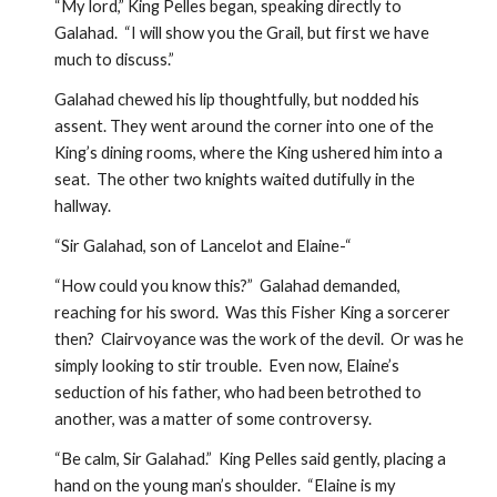
“My lord,” King Pelles began, speaking directly to 
Galahad.  “I will show you the Grail, but first we have 
much to discuss.”
Galahad chewed his lip thoughtfully, but nodded his 
assent. They went around the corner into one of the 
King’s dining rooms, where the King ushered him into a 
seat.  The other two knights waited dutifully in the 
hallway.
“Sir Galahad, son of Lancelot and Elaine-“
“How could you know this?”  Galahad demanded, 
reaching for his sword.  Was this Fisher King a sorcerer 
then?  Clairvoyance was the work of the devil.  Or was he 
simply looking to stir trouble.  Even now, Elaine’s 
seduction of his father, who had been betrothed to 
another, was a matter of some controversy.  
“Be calm, Sir Galahad.”  King Pelles said gently, placing a 
hand on the young man’s shoulder.  “Elaine is my 