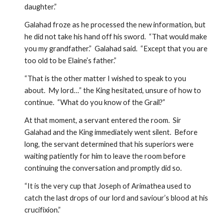
daughter.”
Galahad froze as he processed the new information, but 
he did not take his hand off his sword.  “That would make 
you my grandfather.”  Galahad said.  “Except that you are 
too old to be Elaine’s father.”
“That is the other matter I wished to speak to you 
about.  My lord…” the King hesitated, unsure of how to 
continue.  “What do you know of the Grail?”  
At that moment, a servant entered the room.  Sir 
Galahad and the King immediately went silent.  Before 
long, the servant determined that his superiors were 
waiting patiently for him to leave the room before 
continuing the conversation and promptly did so. 
“It is the very cup that Joseph of Arimathea used to 
catch the last drops of our lord and saviour’s blood at his 
crucifixion.”