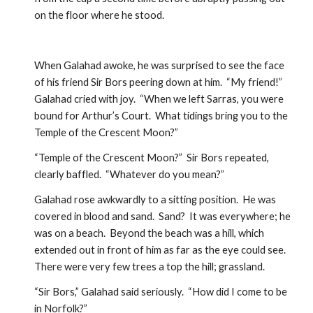
on the floor where he stood.  
When Galahad awoke, he was surprised to see the face 
of his friend Sir Bors peering down at him.  “My friend!” 
Galahad cried with joy.  “When we left Sarras, you were 
bound for Arthur’s Court.  What tidings bring you to the 
Temple of the Crescent Moon?”  
“Temple of the Crescent Moon?”  Sir Bors repeated, 
clearly baffled.  “Whatever do you mean?” 
Galahad rose awkwardly to a sitting position.  He was 
covered in blood and sand.  Sand?  It was everywhere; he 
was on a beach.  Beyond the beach was a hill, which 
extended out in front of him as far as the eye could see.  
There were very few trees a top the hill; grassland.  
“Sir Bors,” Galahad said seriously.  “How did I come to be 
in Norfolk?”  