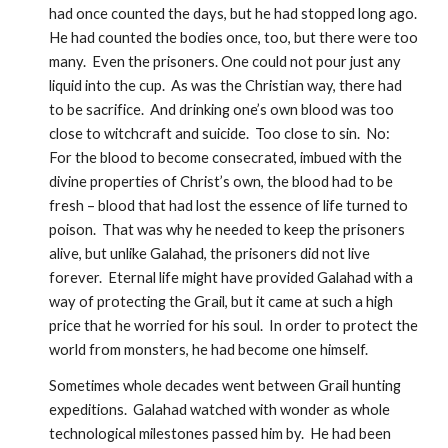
had once counted the days, but he had stopped long ago.  
He had counted the bodies once, too, but there were too 
many.  Even the prisoners. One could not pour just any 
liquid into the cup.  As was the Christian way, there had 
to be sacrifice.  And drinking one’s own blood was too 
close to witchcraft and suicide.  Too close to sin.  No:  
For the blood to become consecrated, imbued with the 
divine properties of Christ’s own, the blood had to be 
fresh – blood that had lost the essence of life turned to 
poison.  That was why he needed to keep the prisoners 
alive, but unlike Galahad, the prisoners did not live 
forever.  Eternal life might have provided Galahad with a 
way of protecting the Grail, but it came at such a high 
price that he worried for his soul.  In order to protect the 
world from monsters, he had become one himself.
Sometimes whole decades went between Grail hunting 
expeditions.  Galahad watched with wonder as whole 
technological milestones passed him by.  He had been 