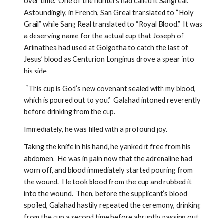
over time.  One of the hunters had called it Sangreal:  
Astoundingly, in French, San Greal translated to “Holy 
Grail” while Sang Real translated to “Royal Blood.”  It was 
a deserving name for the actual cup that Joseph of 
Arimathea had used at Golgotha to catch the last of 
Jesus’ blood as Centurion Longinus drove a spear into 
his side.  
 “This cup is God’s new covenant sealed with my blood, 
which is poured out to you.”  Galahad intoned reverently 
before drinking from the cup.  
Immediately, he was filled with a profound joy.  
Taking the knife in his hand, he yanked it free from his 
abdomen.  He was in pain now that the adrenaline had 
worn off, and blood immediately started pouring from 
the wound.  He took blood from the cup and rubbed it 
into the wound.  Then, before the supplicant’s blood 
spoiled, Galahad hastily repeated the ceremony, drinking 
from the cup a second time before abruptly passing out 