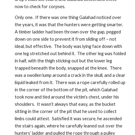
now to check for corpses.  
Only one.  If there was one thing Galahad noticed over 
the years, it was that the hunters were getting smarter.  
A timber ladder had been thrown over the gap, pegged 
down on one side to prevent it from sliding off – not 
ideal, but effective.  The body was lying face down with 
one leg stretched out behind it.  The other leg was folded 
in half, with the thigh sticking out but the lower leg 
trapped beneath the body, snapped at the knee.  There 
was a swollen lump around a crack in the skull, and a clear 
liquid leaked from it.  There was a rope carefully rolled up 
in the corner of the bottom of the pit, which Galahad 
took now and tied around the victim’s chest, under his 
shoulders.  It wasn’t always that easy, as the bucket 
sitting in the corner of the pit that he used to collect 
limbs could attest.  Satisfied it was secure, he ascended 
the stairs again, where he carefully leaned out over the 
hunters’ ladder and pulled the rope through a pulley 