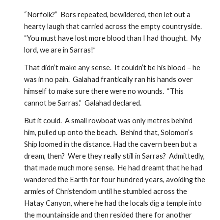
“Norfolk?”  Bors repeated, bewildered, then let out a 
hearty laugh that carried across the empty countryside.  
“You must have lost more blood than I had thought.  My 
lord, we are in Sarras!” 
That didn’t make any sense.  It couldn’t be his blood – he 
was in no pain.  Galahad frantically ran his hands over 
himself to make sure there were no wounds.  “This 
cannot be Sarras.”  Galahad declared.
But it could.  A small rowboat was only metres behind 
him, pulled up onto the beach.  Behind that, Solomon’s 
Ship loomed in the distance. Had the cavern been but a 
dream, then?  Were they really still in Sarras?  Admittedly, 
that made much more sense.  He had dreamt that he had 
wandered the Earth for four hundred years, avoiding the 
armies of Christendom until he stumbled across the 
Hatay Canyon, where he had the locals dig a temple into 
the mountainside and then resided there for another 