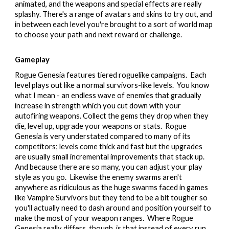
animated, and the weapons and special effects are really
splashy. There's a range of avatars and skins to try out, and
in between each level you're brought to a sort of world map
to choose your path and next reward or challenge.
Gameplay
Rogue Genesia features tiered roguelike campaigns. Each
level plays out like a normal survivors-like levels. You know
what I mean - an endless wave of enemies that gradually
increase in strength which you cut down with your
autofiring weapons. Collect the gems they drop when they
die, level up, upgrade your weapons or stats. Rogue
Genesia is very understated compared to many of its
competitors; levels come thick and fast but the upgrades
are usually small incremental improvements that stack up.
And because there are so many, you can adjust your play
style as you go. Likewise the enemy swarms aren't
anywhere as ridiculous as the huge swarms faced in games
like Vampire Survivors but they tend to be a bit tougher so
you'll actually need to dash around and position yourself to
make the most of your weapon ranges. Where Rogue
Genesia really differs, though, is that instead of every run