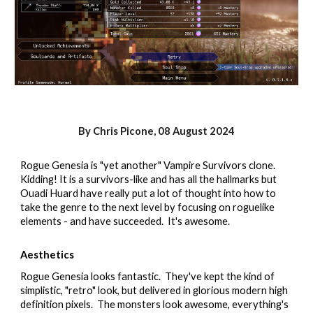
By Chris Picone,
08
August 2024
Rogue Genesia is "yet another" Vampire Survivors clone.
Kidding! It is a survivors-like and has all the hallmarks but
Ouadi Huard have really put a lot of thought into how to
take the genre to the next level by focusing on roguelike
elements - and have succeeded. It's awesome.
Aesthetics
Rogue Genesia looks fantastic. They've kept the kind of
simplistic, "retro" look, but delivered in glorious modern high
definition pixels. The monsters look awesome, everything's