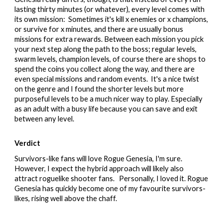
lasting thirty minutes (or whatever), every level comes with
its own mission: Sometimes it's kill x enemies or x champions,
or survive for x minutes, and there are usually bonus
missions for extra rewards. Between each mission you pick
your next step along the path to the boss; regular levels,
swarm levels, champion levels, of course there are shops to
spend the coins you collect along the way, and there are
even special missions and random events. It's a nice twist
on the genre and I found the shorter levels but more
purposeful levels to be a much nicer way to play. Especially
as an adult with a busy life because you can save and exit
between any level.
Verdict
Survivors-like fans will love Rogue Genesia, I'm sure.
However, I expect the hybrid approach will likely also
attract roguelike shooter fans. Personally, I loved it. Rogue
Genesia has quickly become one of my favourite survivors-
likes, rising well above the chaff.