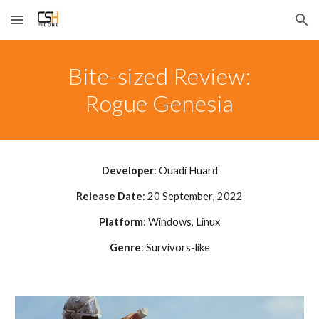
Skip to main content
Skip to navigation
Bite-sized Review:
Rogue Genesia
Developer
:
Ouadi Huard
Release Date
:
20 September
, 202
2
Platform
: Windows
, Linux
Genre
:
Survivors-like