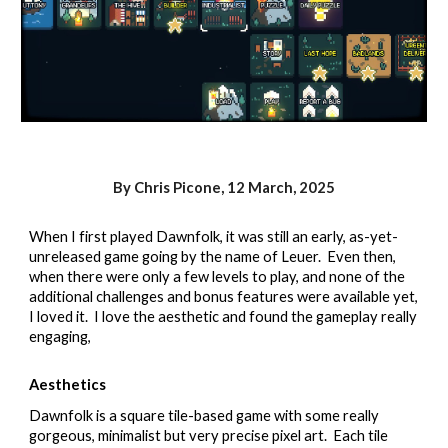
By Chris Picone,
12 March,
2025
When I first played Dawnfolk, it was still an early, as-yet-
unreleased game going by the name of Leuer. Even then,
when there were only a few levels to play, and none of the
additional challenges and bonus features were available yet,
I loved it. I love the aesthetic and found the gameplay really
engaging,
Aesthetics
Dawnfolk is a square tile-based game with some really
gorgeous, minimalist but very precise pixel art.
Each tile