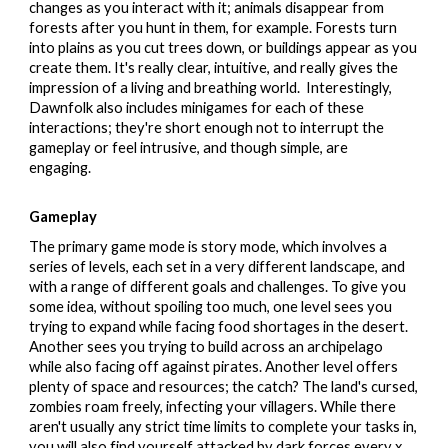
changes as you interact with it; animals disappear from
forests after you hunt in them, for example. Forests turn
into plains as you cut trees down, or buildings appear as you
create them.
It's really clear, intuitive, and really gives the
impression of a living and breathing world. Interestingly,
Dawnfolk also includes minigames for each of these
interactions; they're short enough not to interrupt the
gameplay or feel intrusive, and though simple, are
engaging.
Gameplay
The primary game mode is story mode, which involves a
series of levels, each set in a very different landscape, and
with a range of different goals and challenges. To give you
some idea, without spoiling too much, one level sees you
trying to expand while facing food shortages in the desert.
Another sees you trying to build across an archipelago
while also facing off against pirates. Another level offers
plenty of space and resources; the catch? The land's cursed,
zombies roam freely, infecting your villagers. While there
aren't usually any strict time limits to complete your tasks in,
you will also find yourself attacked by dark forces every x