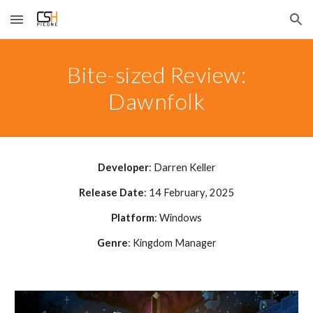
Skip to main content
Skip to navigation
Bite-sized Review:
Dawnfolk
Developer
:
Darren Keller
Release Date
:
14 February
, 2025
Platform
: Windows
Genre
:
Kingdom Manager