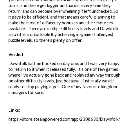
turns, and these get bigger and harder every time they
return, and can become overwhelming if left unchecked. So
it pays to be efficient, and that means careful planning to
make the most of adjacency bonuses and the resources
available. There are multiple difficulty levels and Dawnfolk
also offers unlockable (by achieving in-game challenges)
puzzle levels, so there's plenty on offer.
Verdict
Dawnfolk had me hooked on day one, and I was very happy
to return to it when it released fully. It's one of few games
where I've actually gone back and replayed my way through
on other difficulty levels, just because I just really wasn't
ready to stop playing it yet. One of my favourite kingdom
managers for sure.
Links
:
https://store.steampowered.com/app/2308630/Dawnfolk/