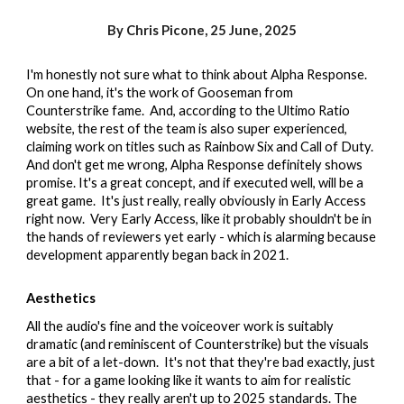
By Chris Picone,
25 June
, 2025
I'm honestly not sure what to think about Alpha Response.
On one hand, it's the work of Gooseman from
Counterstrike fame. And, according to the Ultimo Ratio
website, the rest of the team is also super experienced,
claiming work on titles such as Rainbow Six and Call of Duty.
And don't get me wrong, Alpha Response definitely shows
promise. It's a great concept, and if executed well, will be a
great game. It's just really, really obviously in Early Access
right now. Very Early Access, like it probably shouldn't be in
the hands of reviewers yet early - which is alarming because
development apparently began back in 2021.
Aesthetics
All the audio's fine and the voiceover work is suitably
dramatic (and reminiscent of Counterstrike) but the visuals
are a bit of a let-down. It's not that they're bad exactly, just
that - for a game looking like it wants to aim for realistic
aesthetics - they really aren't up to 2025 standards.
The