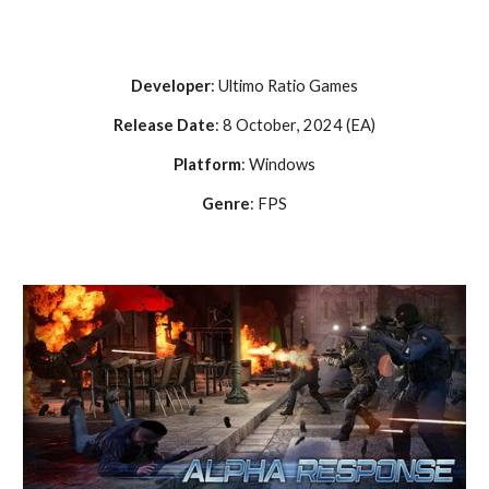
Developer
:
Ultimo Ratio Games
Release Date
:
8 October
, 202
4 (EA)
Platform
: Windows
Genre
:
FPS