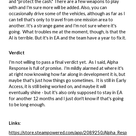
and "protect the cash." There are a few weapons to play
with and I'm sure more will be added. Also, you can
occasionally drive some of the vehicles, although as far as I
can tell that's only to travel from one mission area to
another. It's a strange game and I'm not sure where it's
going. What troubles me at the moment, though, is that the
AI is terrible. But it's in EA and the team have a year to fix it.
Verdict
I'm not willing to pass a final verdict yet. As I said, Alpha
Response is full of promise. I'm mildly alarmed at where it's
at right now knowing how far along in development it is, but
maybe that's just how things go sometimes. It is still in Early
Access, it is still being worked on, and maybe it will
eventually shine - but it's also only supposed to stay in EA
for another 12 months and I just don't know if that's going
to be long enough.
Links
:
https://store.steampowered.com/app/2089250/Alpha_Resp