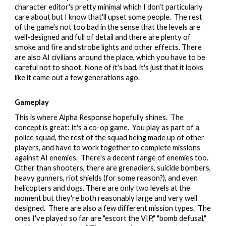
character editor's pretty minimal which I don't particularly
care about but I know that'll upset some people.
The rest
of the game's not too bad in the sense that the levels are
well-designed and full of detail and there are plenty of
smoke and fire and strobe lights and other effects. There
are also AI civilians around the place, which you have to be
careful not to shoot. None of it's bad, it's just that it looks
like it came out a few generations ago.
Gameplay
This is where Alpha Response hopefully shines. The
concept is great: It's a co-op game. You play as part of a
police squad, the rest of the squad being made up of other
players, and have to work together to complete missions
against AI enemies. There's a decent range of enemies too.
Other than shooters, there are grenadiers, suicide bombers,
heavy gunners, riot shields (for some reason?), and even
helicopters and dogs. There are only two levels at the
moment but they're both reasonably large and very well
designed. There are also a few different mission types. The
ones I've played so far are "escort the VIP," "bomb defusal,"