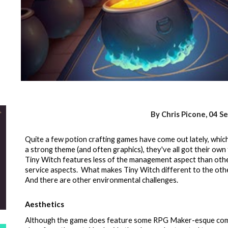
By Chris Picone,
04 S
Quite a few potion crafting games have come out lately, which h
a strong theme (and often graphics), they've all got their own
Tiny Witch features less of the management aspect than othe
service aspects. What makes Tiny Witch different to the oth
And there are other environmental challenges.
Aesthetics
Although the game does feature some RPG Maker-esque compo