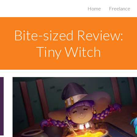
Home
Freelance
ip to main content
Skip to navigat
Bite-sized Review:
Tiny Witch