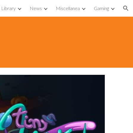
Library
News
Miscellanea
Gaming
ion