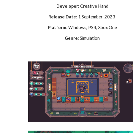
Developer
:
Creative Hand
Release Date
:
1 September
, 2023
Platform
: Windows,
PS4, Xbox One
Genre
:
Simulation