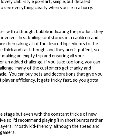
vely chibi-style pixel art; simple, but detailed
to see everything clearly when you're in a hurry.
er with a thought bubble indicating the product they
involves first boiling soul stones in a cauldron and
re then taking all of the desired ingredients to the
 thick and fast though, and they aren't patient, so
 making an empty trip and ensuring all your
or an added challenge, if you take too long, you can
allenge, many of the customers get cranky and
acle. You can buy pets and decorations that give you
 player efficiency. It gets tricky fast, so you gotta
ome stage but e
ven with
the
constant trickle of new
titive so I'd recommend playing it in short bursts rather
 players. Mostly kid-friendly, although the speed and
 gamers.