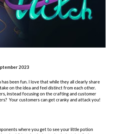
eptember
2023
as been fun. I love that while they all clearly share
 take on the idea and feel distinct from each other.
rs, instead focusing on the crafting and customer
ers? Your customers can get cranky and attack you!
nents where you get to see your little potion