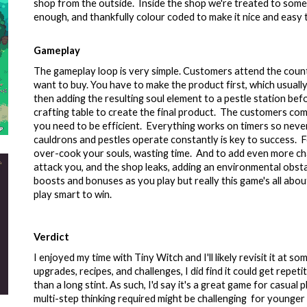
shop from the outside. Inside the shop we're treated to some lo
enough, and thankfully colour coded to make it nice and easy 
Gameplay
The gameplay loop is very simple. Customers attend the count
want to buy. You have to make the product first, which usually 
then adding the resulting soul element to a pestle station befo
crafting table to create the final product. The customers come
you need to be efficient. Everything works on timers so never
cauldrons and pestles operate constantly is key to success. F
over-cook your souls, wasting time. And to add even more ch
attack you, and the shop leaks, adding an environmental obst
boosts and bonuses as you play but really this game's all about
play smart to win.
Verdict
I enjoyed my time with Tiny Witch and I'll likely revisit it at s
upgrades, recipes, and challenges
, I did find it could get repe
than a long stint. As such, I'd say it's a great game for casual
multi-step thinking required might be challenging for younger